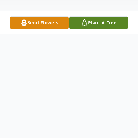
Send Flowers
Plant A Tree
Obituary
It is with deep sadness that we announce
the passing of Wilda Zippe on January 17,
2025, at the age of 90. She was "the