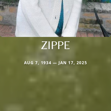
ZIPPE
AUG 7, 1934 — JAN 17, 2025