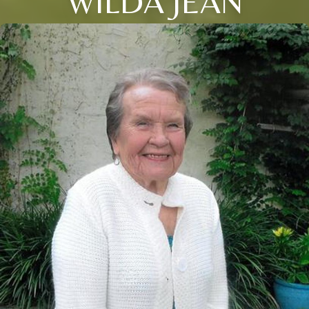
WILDA JEAN