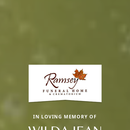
IN LOVING MEMORY OF