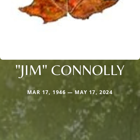
"JIM" CONNOLLY
MAR 17, 1946 — MAY 17, 2024