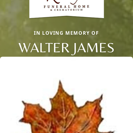
IN LOVING MEMORY OF
WALTER JAMES