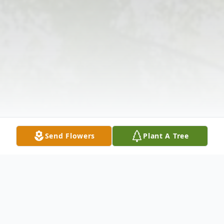
Send Flowers
Plant A Tree