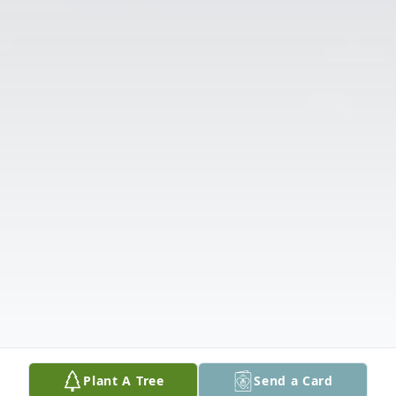
Plant A Tree
Send a Card