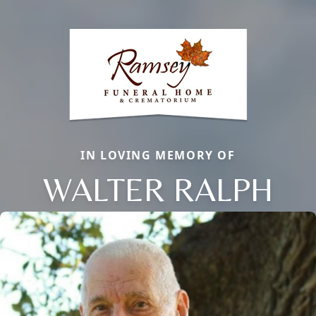
IN LOVING MEMORY OF
WALTER RALPH