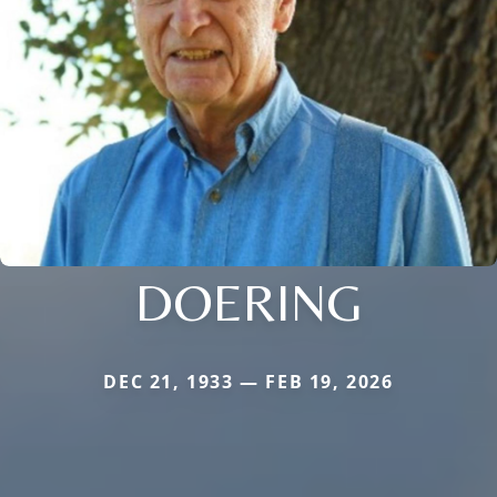
DOERING
DEC 21, 1933 — FEB 19, 2026