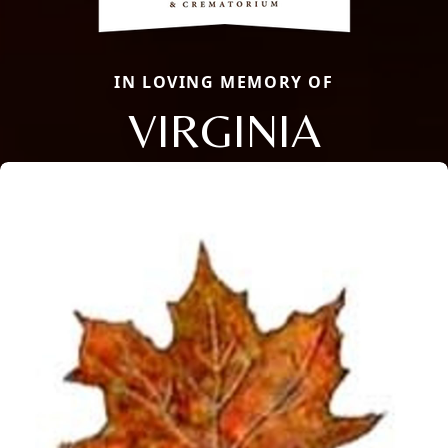
IN LOVING MEMORY OF
VIRGINIA