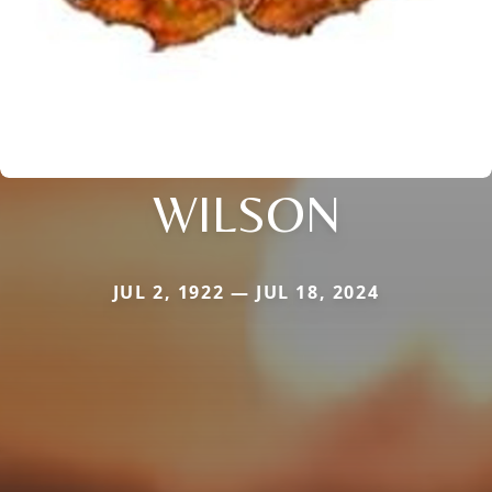
WILSON
JUL 2, 1922 — JUL 18, 2024