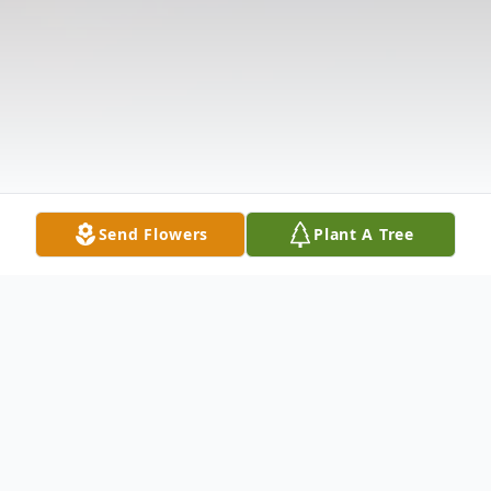
Send Flowers
Plant A Tree
Obituary