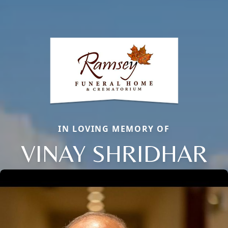
IN LOVING MEMORY OF
VINAY SHRIDHAR