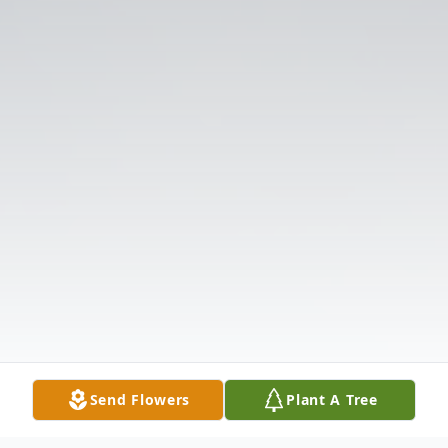
Send Flowers
Plant A Tree