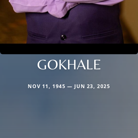
GOKHALE
NOV 11, 1945 — JUN 23, 2025