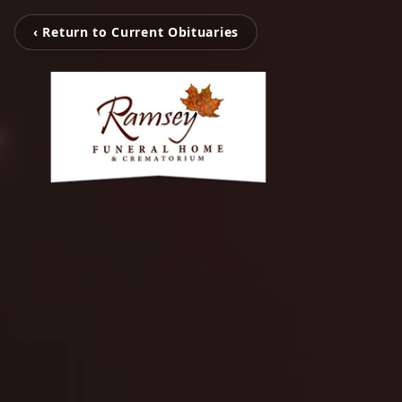
‹ Return to Current Obituaries