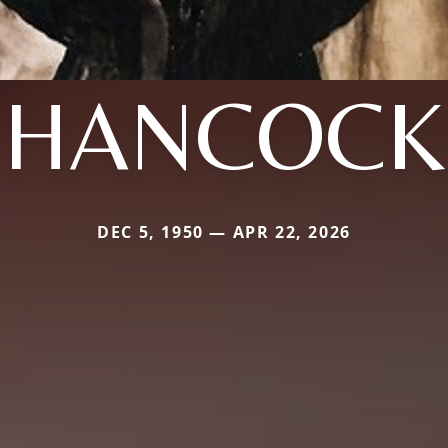
HANCOCK
DEC 5, 1950 — APR 22, 2026