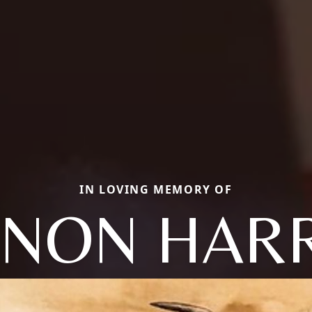
IN LOVING MEMORY OF
NON HAR