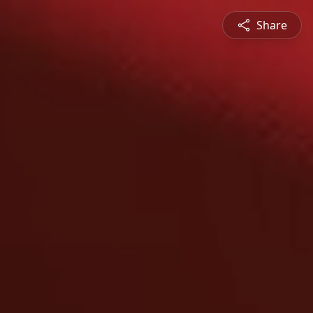
Share