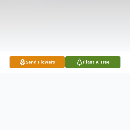
Send Flowers
Plant A Tree
Obituary