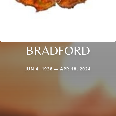
BRADFORD
JUN 4, 1938 — APR 18, 2024