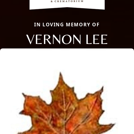
IN LOVING MEMORY OF
VERNON LEE