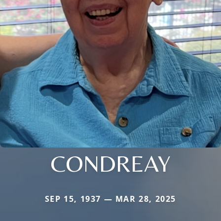
CONDREAY
SEP 15, 1937 — MAR 28, 2025