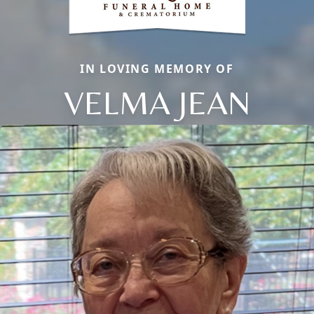
IN LOVING MEMORY OF
VELMA JEAN