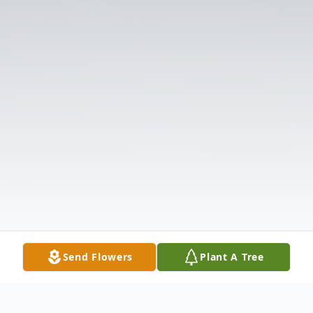
Send Flowers
Plant A Tree