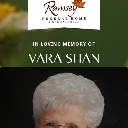
IN LOVING MEMORY OF
VARA SHAN