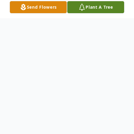
Send Flowers
Plant A Tree
Obituary
Vara Shan Upton Gray passed away
Sunday, May 3, 2026 in Georgetown, Texas
at the age of 85. Vara was born on July 16,
1940 in Lampasas, Texas, the daughter of
Nona Lee Reese Upton and Audrey