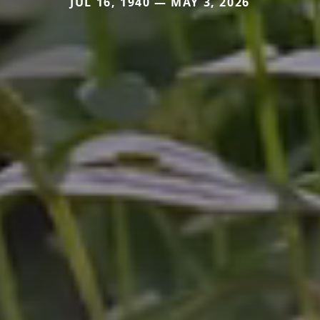
JUL 16, 1940 — MAY 3, 2026