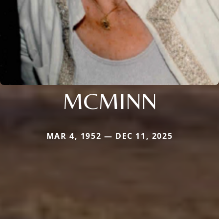
MCMINN
MAR 4, 1952 — DEC 11, 2025