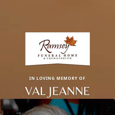
IN LOVING MEMORY OF
VAL JEANNE