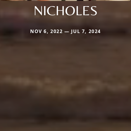
NICHOLES
NOV 6, 2022 — JUL 7, 2024