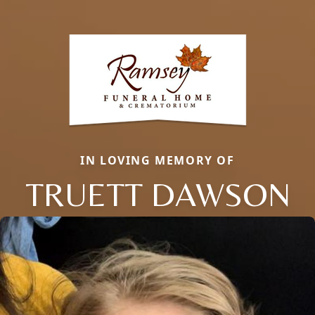
IN LOVING MEMORY OF
TRUETT DAWSON