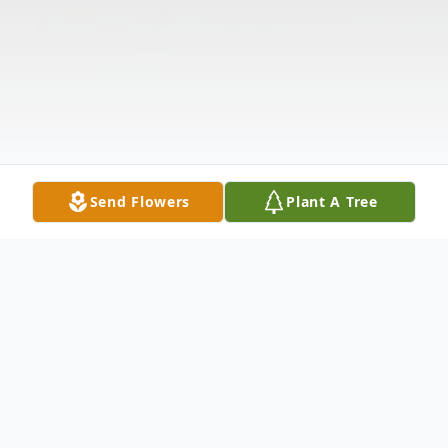
Send Flowers
Plant A Tree
Obituary