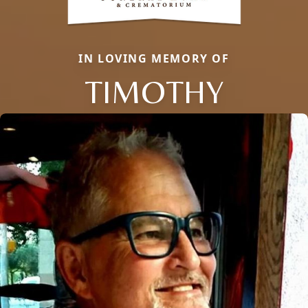
IN LOVING MEMORY OF
TIMOTHY