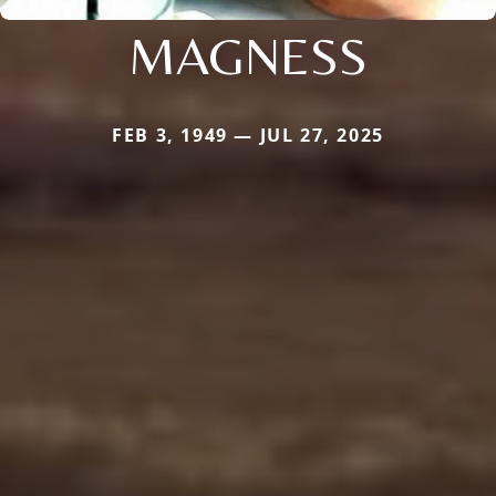
MAGNESS
FEB 3, 1949 — JUL 27, 2025