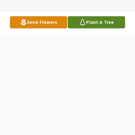
Send Flowers
Plant A Tree
Obituary
Tim Magness, 76 years old, of Georgetown,
Texas, passed away on July 27, 2025, in
Georgetown, Texas.