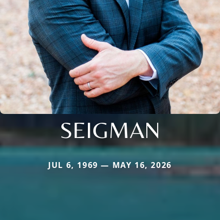
SEIGMAN
JUL 6, 1969 — MAY 16, 2026