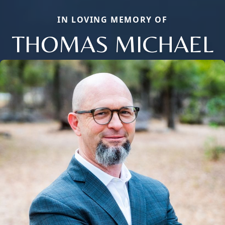
IN LOVING MEMORY OF
THOMAS MICHAEL