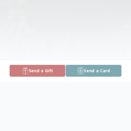
Send a Gift
Send a Card
Obituary