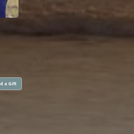
E
d a Gift