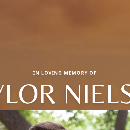
IN LOVING MEMORY OF
YLOR NIEL