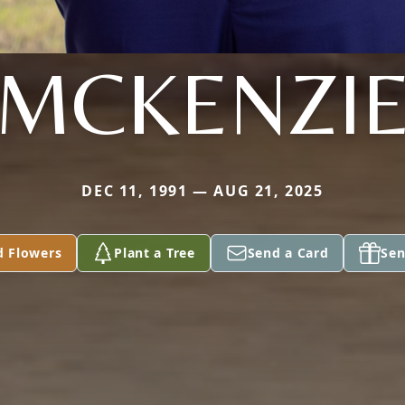
MCKENZI
DEC 11, 1991 — AUG 21, 2025
d Flowers
Plant a Tree
Send a Card
Sen