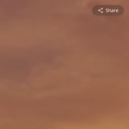
Share