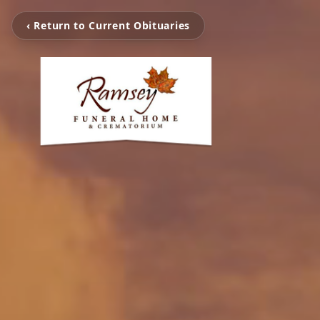
‹ Return to Current Obituaries