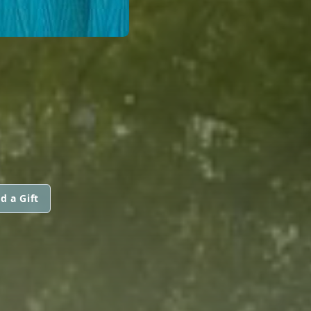
d a Gift