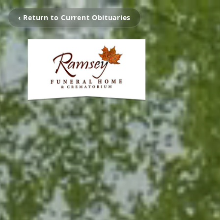
‹ Return to Current Obituaries