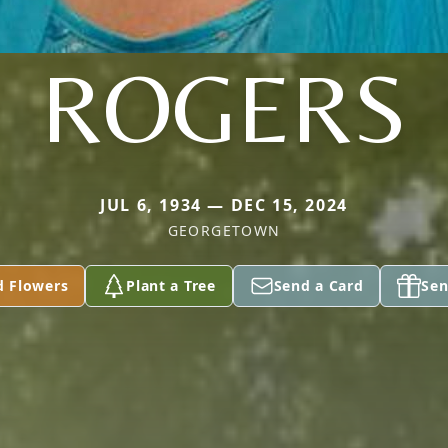
ROGERS
JUL 6, 1934 — DEC 15, 2024
GEORGETOWN
d Flowers
Plant a Tree
Send a Card
Sen