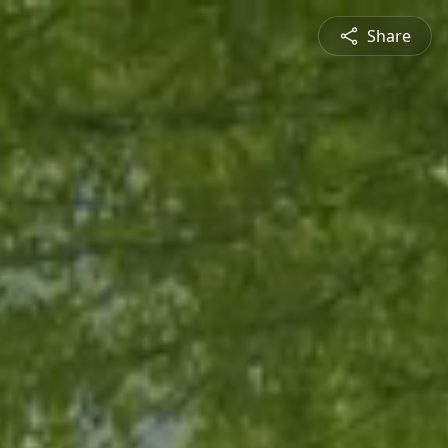
Share