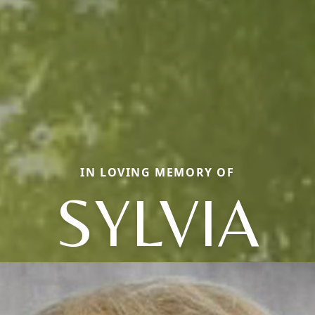
IN LOVING MEMORY OF
SYLVIA