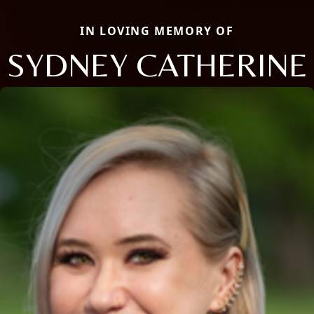
IN LOVING MEMORY OF
SYDNEY CATHERINE