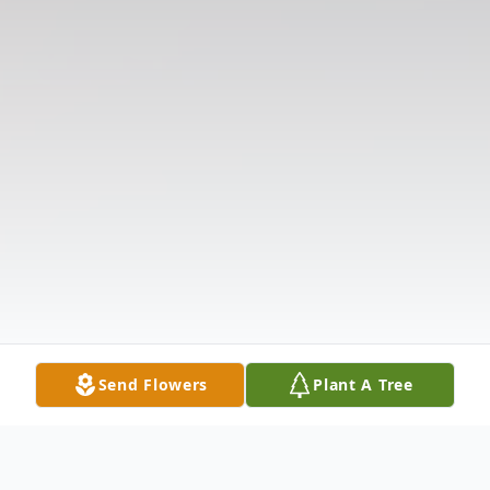
Send Flowers
Plant A Tree