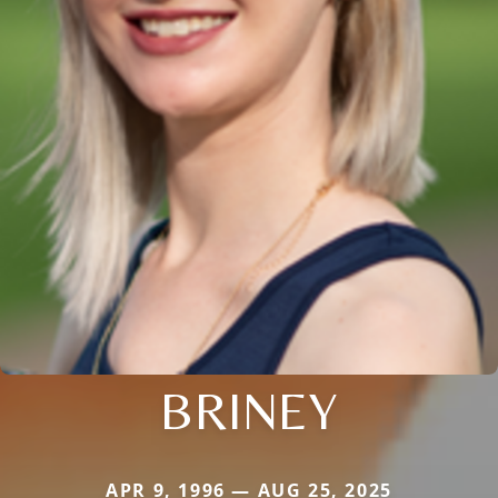
BRINEY
APR 9, 1996 — AUG 25, 2025