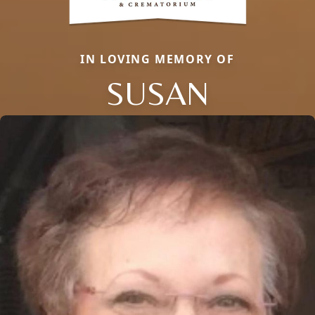
IN LOVING MEMORY OF
SUSAN