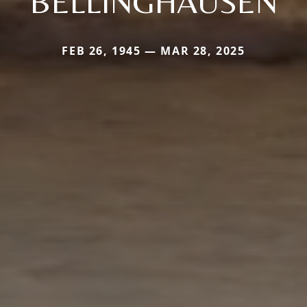
BELLINGHAUSEN
FEB 26, 1945 — MAR 28, 2025