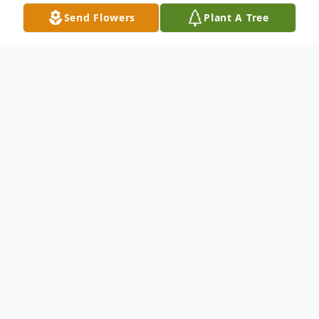
Send Flowers
Plant A Tree
Obituary
Susan Bellinghausen left this earth on March
28, 2025, at 11:03 p.m.
She was born on February 26, 1945, the
daughter of Paul Ballenger and Helen Nadeene