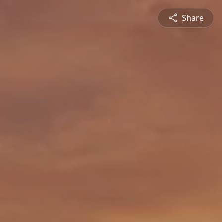
Share