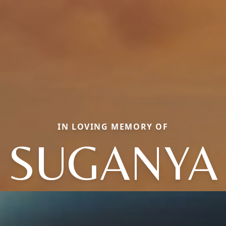
IN LOVING MEMORY OF
SUGANYA