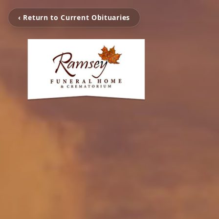
‹ Return to Current Obituaries