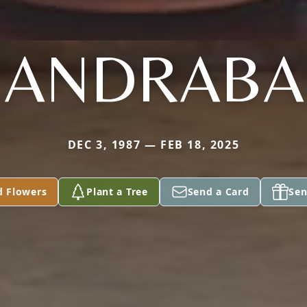
HANDRABA
DEC 3, 1987 — FEB 18, 2025
d Flowers
Plant a Tree
Send a Card
Sen