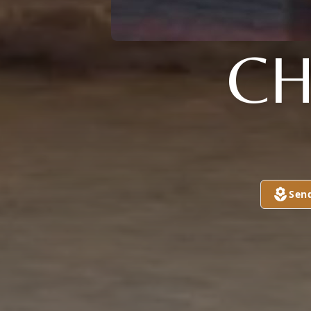
C
Sen