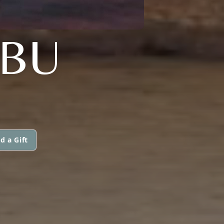
BU
d a Gift