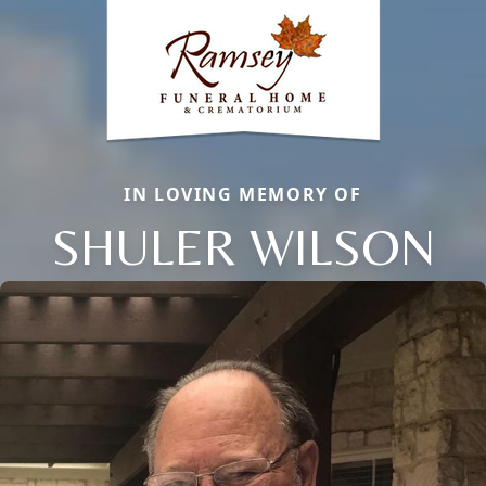
IN LOVING MEMORY OF
SHULER WILSON