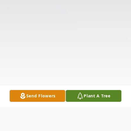
Send Flowers
Plant A Tree