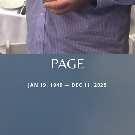
PAGE
JAN 19, 1949 — DEC 11, 2025