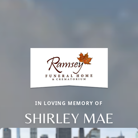
IN LOVING MEMORY OF
SHIRLEY MAE