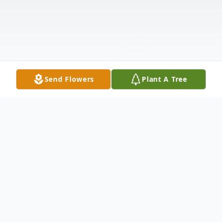
Send Flowers
Plant A Tree
Obituary
In loving memory