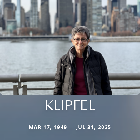
KLIPFEL
MAR 17, 1949 — JUL 31, 2025