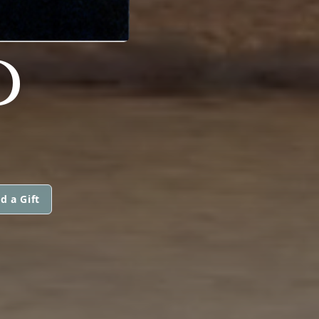
D
d a Gift