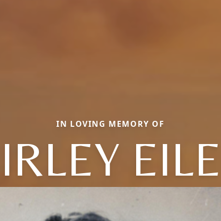
IN LOVING MEMORY OF
IRLEY EIL