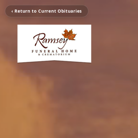
‹ Return to Current Obituaries