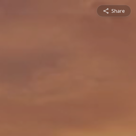
Share