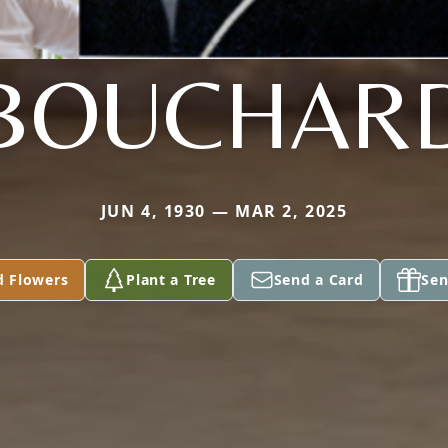
BOUCHAR
JUN 4, 1930 — MAR 2, 2025
d Flowers
Plant a Tree
Send a Card
Sen