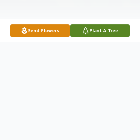
Send Flowers
Plant A Tree
Obituary
Sherman Larry Vinyard, 82, passed away due to
complications from Parkinson's disease on