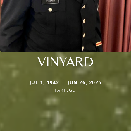
VINYARD
JUL 1, 1942 — JUN 26, 2025
PARTEGO