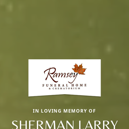
IN LOVING MEMORY OF
SHERMAN LARRY