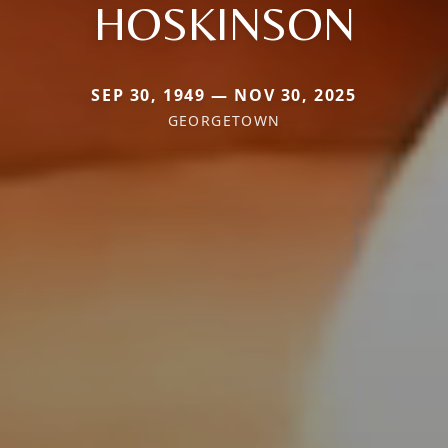
HOSKINSON
SEP 30, 1949 — NOV 30, 2025
GEORGETOWN