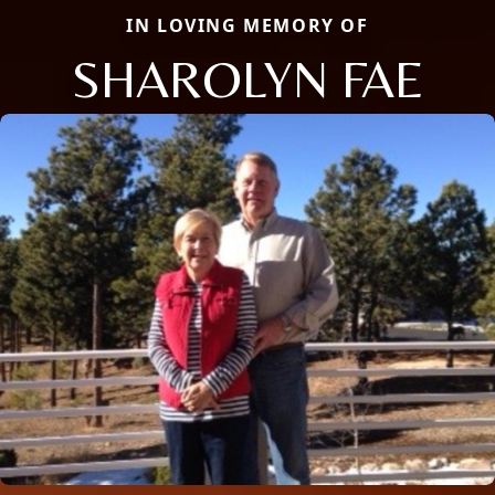
IN LOVING MEMORY OF
SHAROLYN FAE