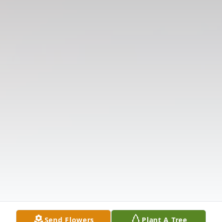
Send Flowers
Plant A Tree