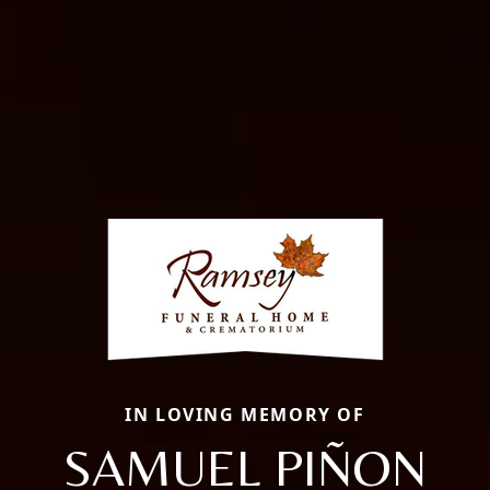
IN LOVING MEMORY OF
SAMUEL PIÑON