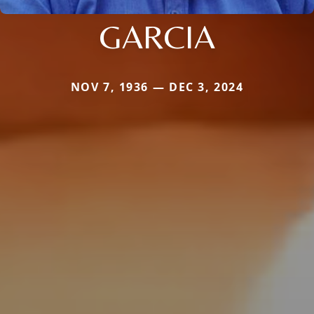
GARCIA
NOV 7, 1936 — DEC 3, 2024