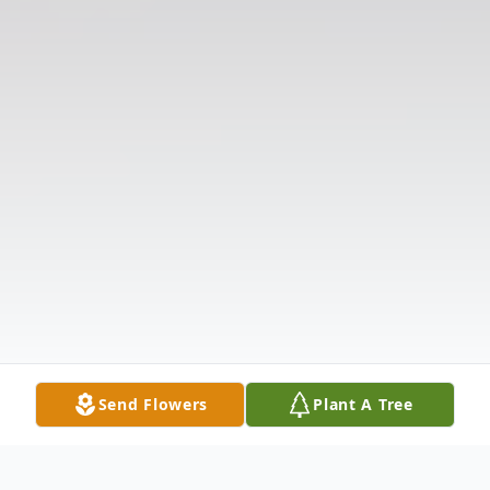
Send Flowers
Plant A Tree