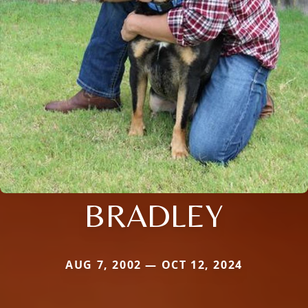
BRADLEY
AUG 7, 2002 — OCT 12, 2024