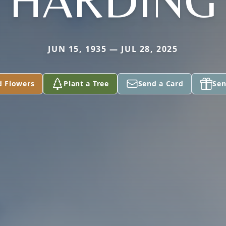
HARDING
JUN 15, 1935 — JUL 28, 2025
d Flowers
Plant a Tree
Send a Card
Sen