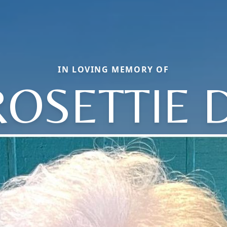
IN LOVING MEMORY OF
ROSETTIE D