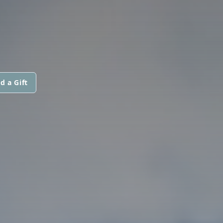
d a Gift