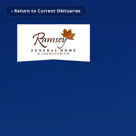
‹ Return to Current Obituaries