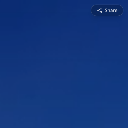
Share