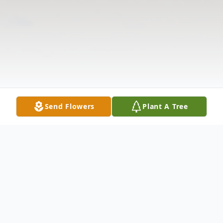
Send Flowers
Plant A Tree
Obituary