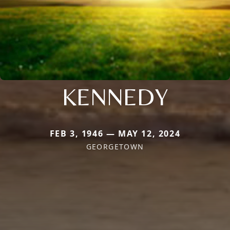
KENNEDY
FEB 3, 1946 — MAY 12, 2024
GEORGETOWN