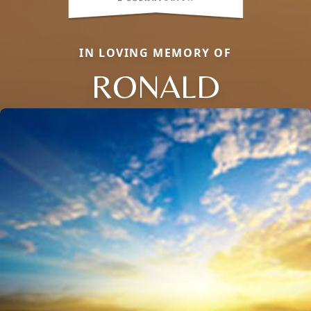
IN LOVING MEMORY OF
RONALD