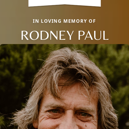
IN LOVING MEMORY OF
RODNEY PAUL