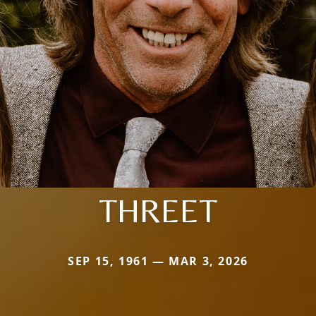
THREET
SEP 15, 1961 — MAR 3, 2026