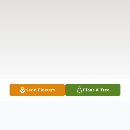
Send Flowers
Plant A Tree