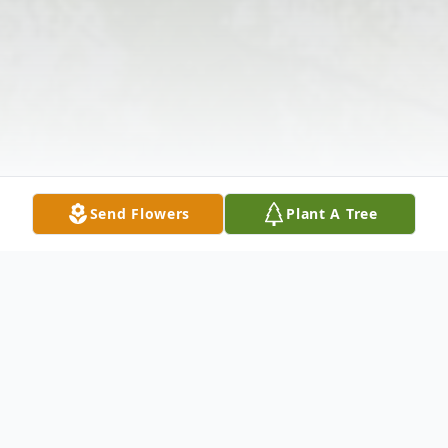
Send Flowers
Plant A Tree
Obituary