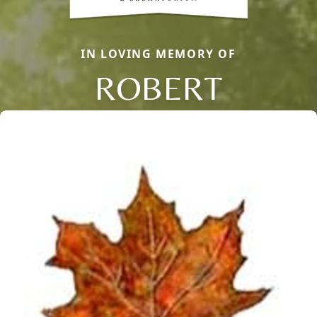
IN LOVING MEMORY OF
ROBERT