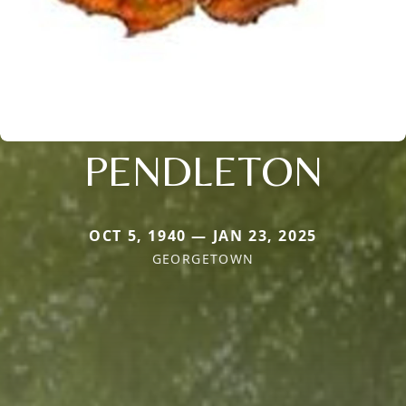
PENDLETON
OCT 5, 1940 — JAN 23, 2025
GEORGETOWN