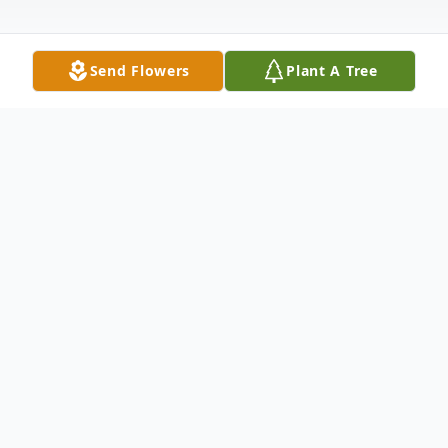
Send Flowers
Plant A Tree
Obituary
Robert "Bob" Zimbelman, 94, passed away on
January 21, 2025 at his home in Grand Living,
Georgetown, Texas. He was born on September