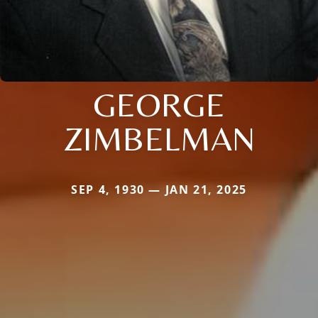
GEORGE
ZIMBELMAN
SEP 4, 1930 — JAN 21, 2025