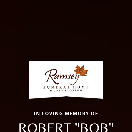
IN LOVING MEMORY OF
ROBERT "BOB"