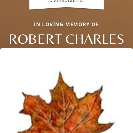
IN LOVING MEMORY OF
ROBERT CHARLES