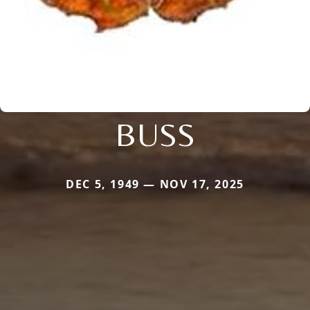
BUSS
DEC 5, 1949 — NOV 17, 2025