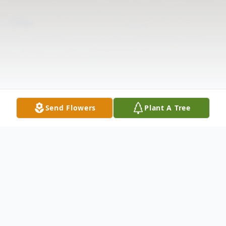
Send Flowers
Plant A Tree
Obituary