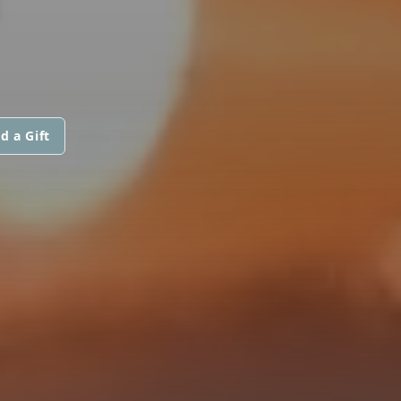
d a Gift