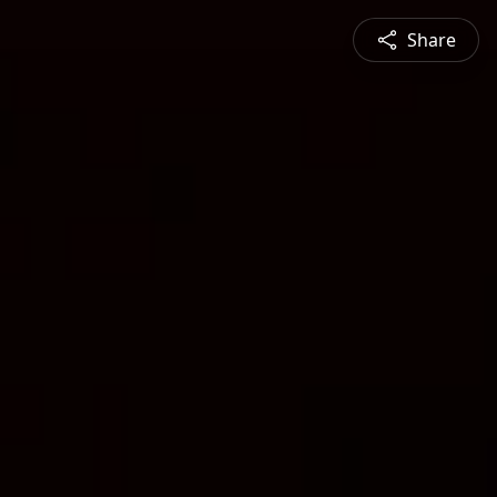
Share