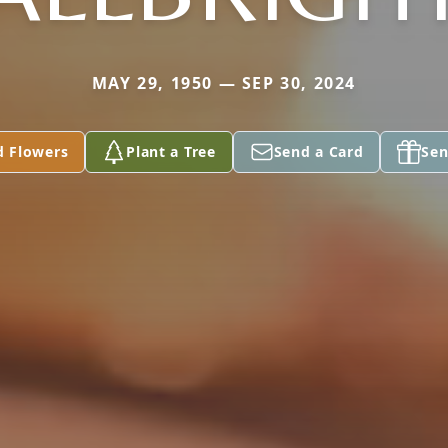
MAY 29, 1950 — SEP 30, 2024
d Flowers
Plant a Tree
Send a Card
Sen