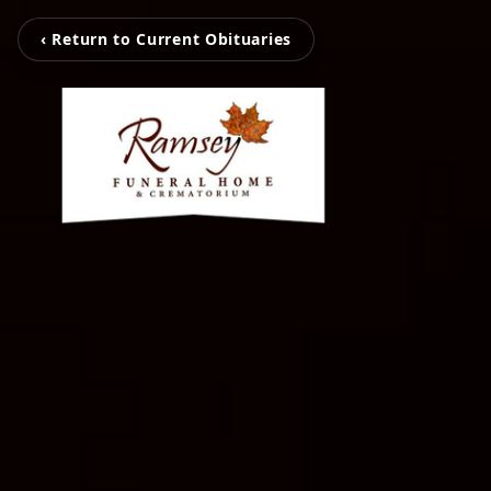
‹ Return to Current Obituaries