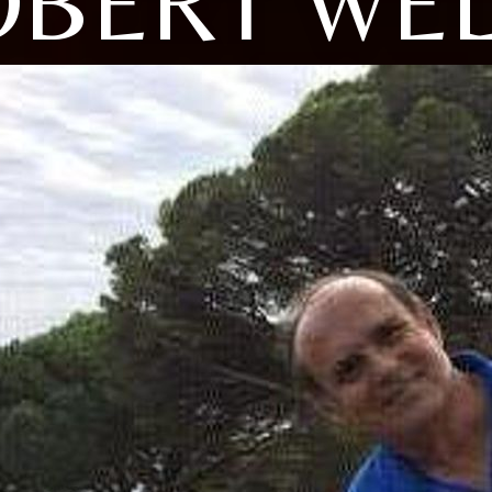
OBERT WEL