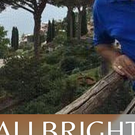
ALLBRIGH