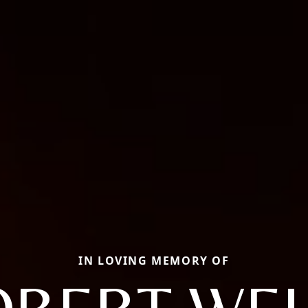
IN LOVING MEMORY OF