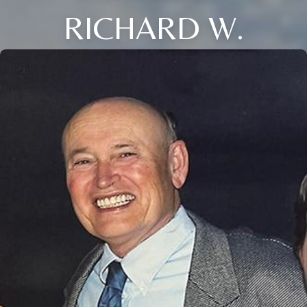
RICHARD W.