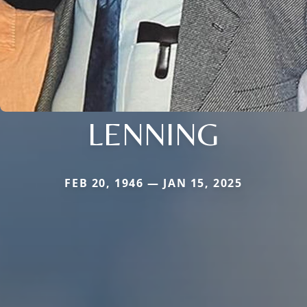
LENNING
FEB 20, 1946 — JAN 15, 2025