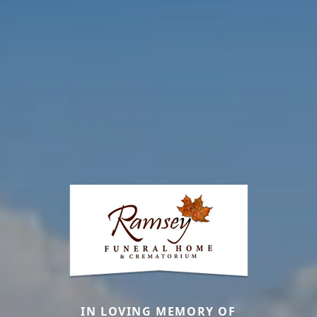
IN LOVING MEMORY OF