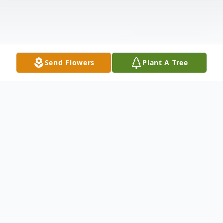
Send Flowers
Plant A Tree
Obituary
It is with heavy hearts that we announce the
passing of Richard W. Lenning, a devoted