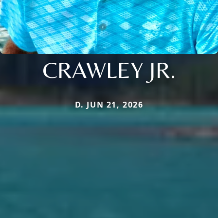
CRAWLEY JR.
D. JUN 21, 2026