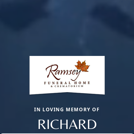
IN LOVING MEMORY OF
RICHARD