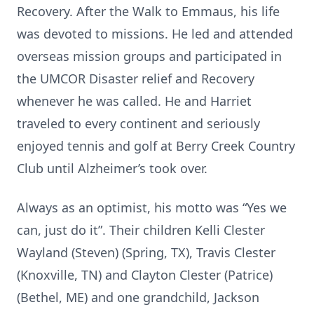
Recovery. After the Walk to Emmaus, his life
was devoted to missions. He led and attended
overseas mission groups and participated in
the UMCOR Disaster relief and Recovery
whenever he was called. He and Harriet
traveled to every continent and seriously
enjoyed tennis and golf at Berry Creek Country
Club until Alzheimer’s took over.
Always as an optimist, his motto was “Yes we
can, just do it”. Their children Kelli Clester
Wayland (Steven) (Spring, TX), Travis Clester
(Knoxville, TN) and Clayton Clester (Patrice)
(Bethel, ME) and one grandchild, Jackson