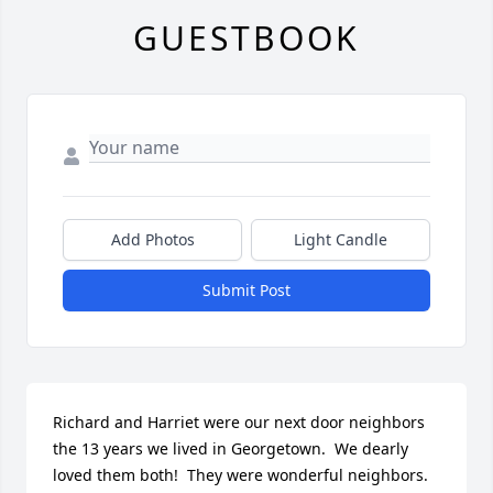
GUESTBOOK
Add Photos
Light Candle
Submit Post
Richard and Harriet were our next door neighbors 
the 13 years we lived in Georgetown.  We dearly 
loved them both!  They were wonderful neighbors.  
