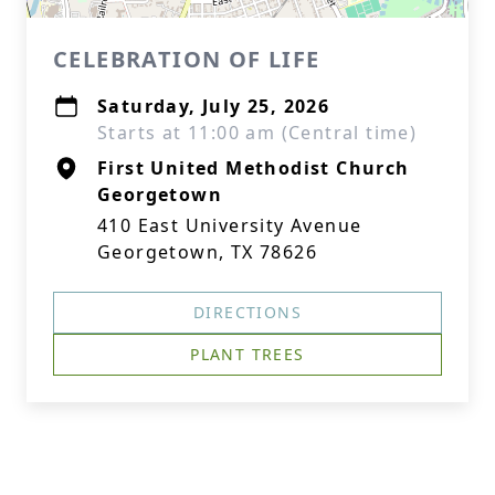
CELEBRATION OF LIFE
Saturday, July 25, 2026
Starts at 11:00 am (Central time)
First United Methodist Church
Georgetown
410 East University Avenue
Georgetown, TX 78626
DIRECTIONS
PLANT TREES