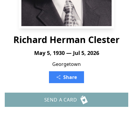
Richard Herman Clester
May 5, 1930 — Jul 5, 2026
Georgetown
Share
SEND A CARD