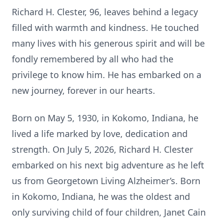
Richard H. Clester, 96, leaves behind a legacy
filled with warmth and kindness. He touched
many lives with his generous spirit and will be
fondly remembered by all who had the
privilege to know him. He has embarked on a
new journey, forever in our hearts.
Born on May 5, 1930, in Kokomo, Indiana, he
lived a life marked by love, dedication and
strength. On July 5, 2026, Richard H. Clester
embarked on his next big adventure as he left
us from Georgetown Living Alzheimer’s. Born
in Kokomo, Indiana, he was the oldest and
only surviving child of four children, Janet Cain