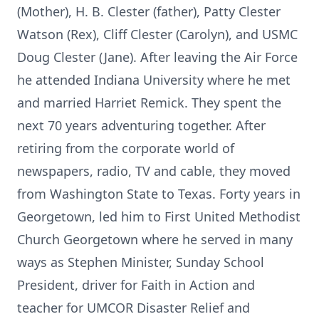
(Mother), H. B. Clester (father), Patty Clester
Watson (Rex), Cliff Clester (Carolyn), and USMC
Doug Clester (Jane). After leaving the Air Force
he attended Indiana University where he met
and married Harriet Remick. They spent the
next 70 years adventuring together. After
retiring from the corporate world of
newspapers, radio, TV and cable, they moved
from Washington State to Texas. Forty years in
Georgetown, led him to First United Methodist
Church Georgetown where he served in many
ways as Stephen Minister, Sunday School
President, driver for Faith in Action and
teacher for UMCOR Disaster Relief and