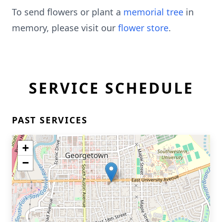
To send flowers or plant a
memorial tree
in
memory, please visit our
flower store
.
SERVICE SCHEDULE
PAST SERVICES
+
−