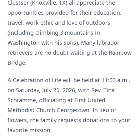
Clestser (Knoxville, TX) all appreciate the
opportunities provided for their education,
travel, work ethic and love of outdoors
(including climbing 3 mountains in
Washington with his sons). Many labrador
retrievers are no doubt waiting at the Rainbow
Bridge.
A Celebration of Life will be held at 11:00 a.m.,
on Saturday, July 25, 2026, with Rev. Tina
Schramme, officiating at First United
Methodist Church Georgetown. In lieu of
flowers, the family requests donations to your
favorite mission.