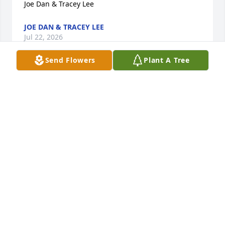
Joe Dan & Tracey Lee
JOE DAN & TRACEY LEE
Jul 22, 2026
Send Flowers
Plant A Tree
My deepest sympathy to y'all with loss of Richard.

He was a great friend to me in 20 years I've know 
him. Fun times on golf course- times visiting with 
he and Harriet and sharing our dogs!!

He will b missed!
SHERRY LUKEN
Jul 19, 2026
Visits: 186