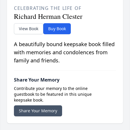
CELEBRATING THE LIFE OF
Richard Herman Clester
View Book
Buy Book
A beautifully bound keepsake book filled
with memories and condolences from
family and friends.
Share Your Memory
Contribute your memory to the online
guestbook to be featured in this unique
keepsake book.
Share Your Memory