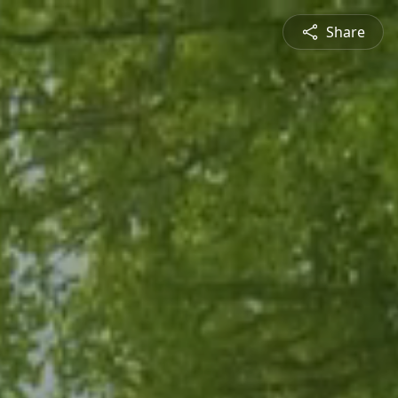
Share