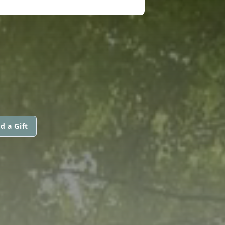
d a Gift