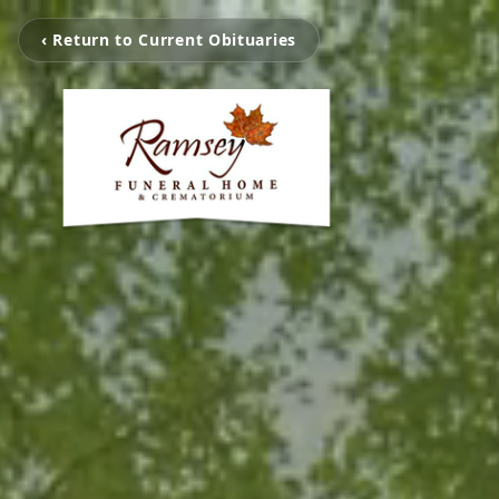
‹ Return to Current Obituaries