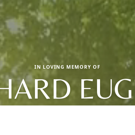
IN LOVING MEMORY OF
HARD EU