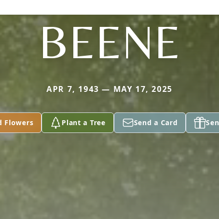
BEENE
APR 7, 1943 — MAY 17, 2025
d Flowers
Plant a Tree
Send a Card
Sen