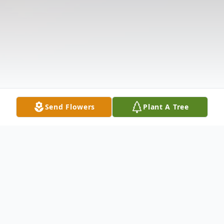
Send Flowers
Plant A Tree
Obituary