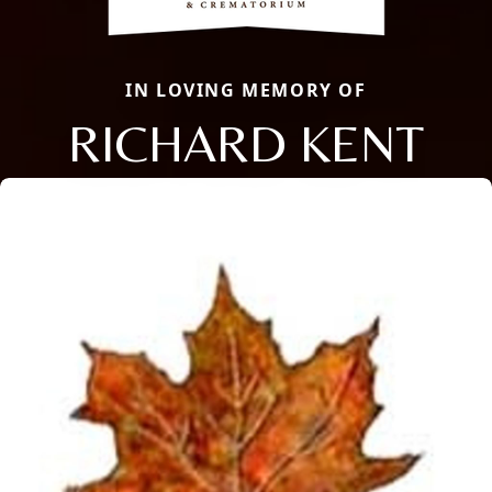
IN LOVING MEMORY OF
RICHARD KENT