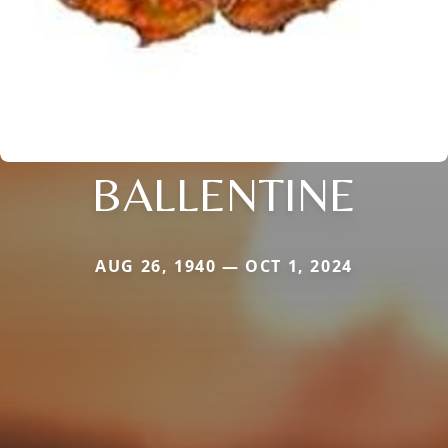
BALLENTINE
AUG 26, 1940 — OCT 1, 2024