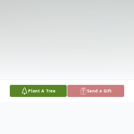
Plant A Tree
Send a Gift