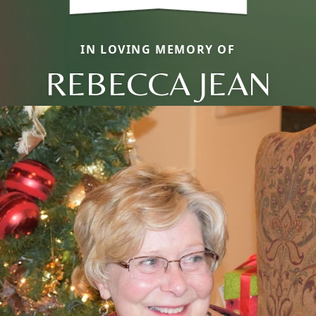
IN LOVING MEMORY OF
REBECCA JEAN