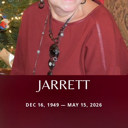
JARRETT
DEC 16, 1949 — MAY 15, 2026