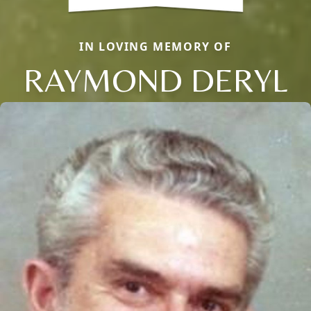
IN LOVING MEMORY OF
RAYMOND DERYL