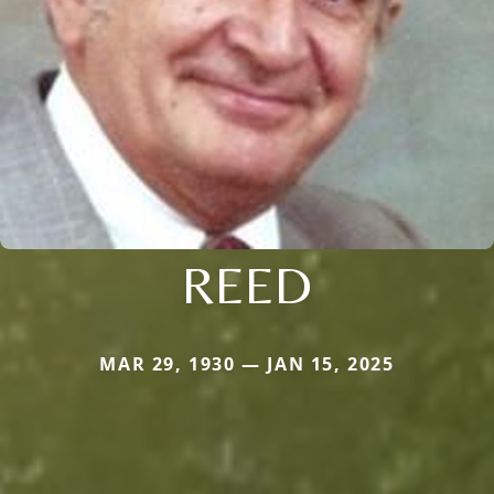
REED
MAR 29, 1930 — JAN 15, 2025