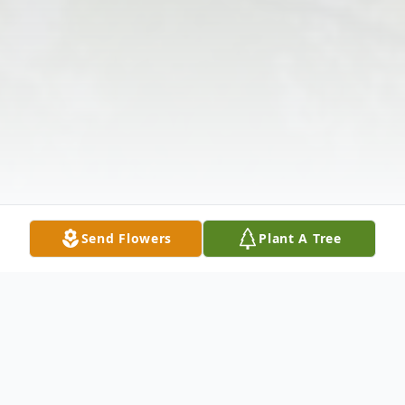
Send Flowers
Plant A Tree