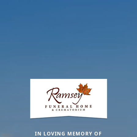
IN LOVING MEMORY OF