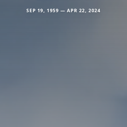
SEP 19, 1959 — APR 22, 2024