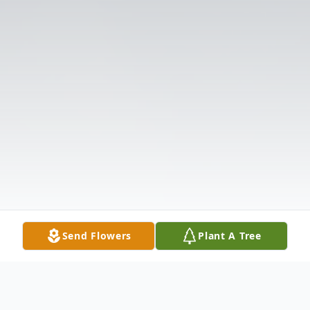
Send Flowers
Plant A Tree