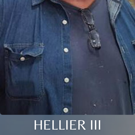
HELLIER III