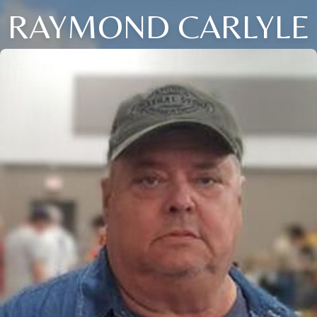
RAYMOND CARLYLE