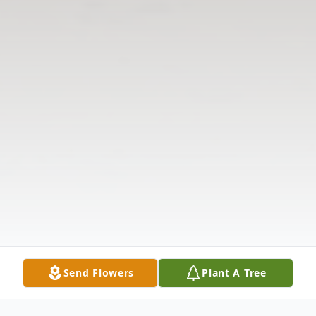
Send Flowers
Plant A Tree