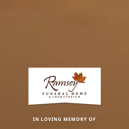
IN LOVING MEMORY OF