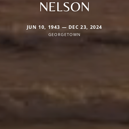
NELSON
JUN 10, 1943 — DEC 23, 2024
GEORGETOWN