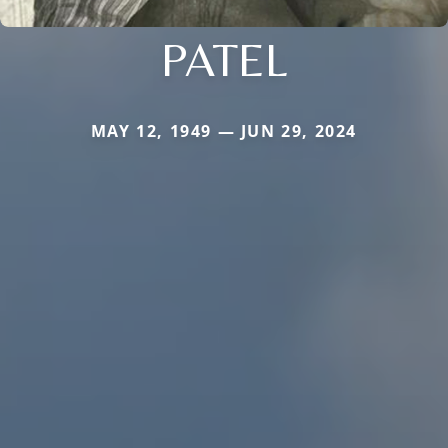
PATEL
MAY 12, 1949 — JUN 29, 2024