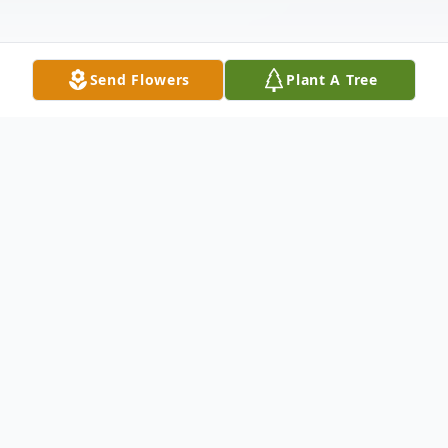
Send Flowers
Plant A Tree
Obituary
With profound love and gratitude, we celebrate
the life of Ravindranath Morarji Patel, a
cherished husband, father, and community