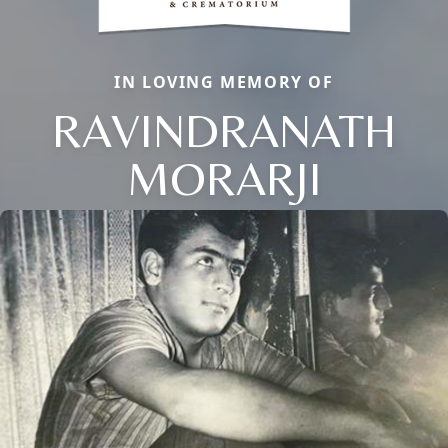
IN LOVING MEMORY OF
RAVINDRANATH
MORARJI