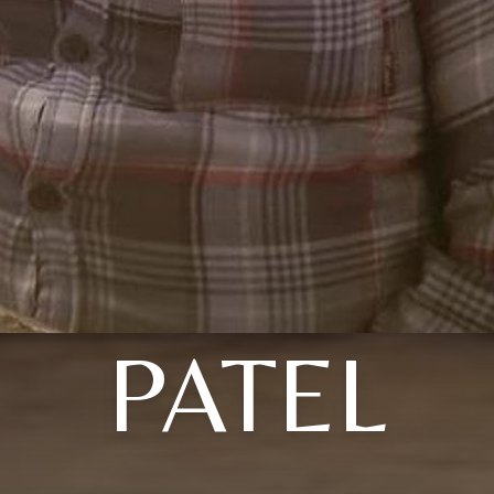
PATEL