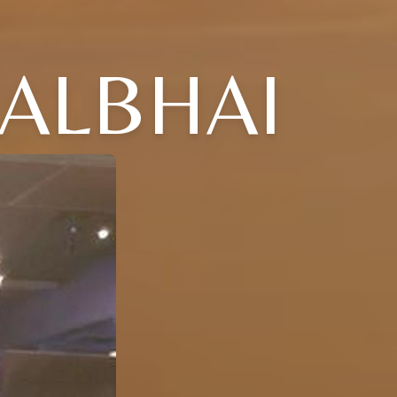
LALBHAI