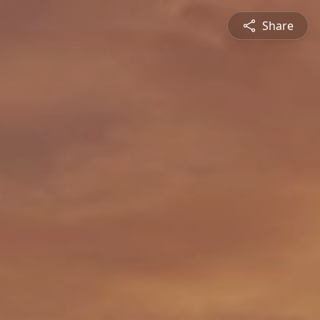
Share