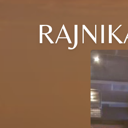
RAJNIK