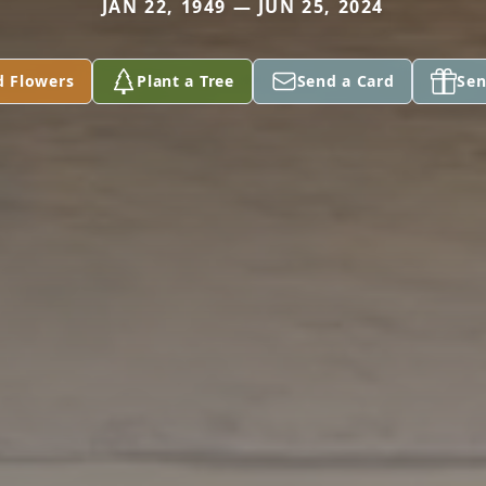
JAN 22, 1949 — JUN 25, 2024
d Flowers
Plant a Tree
Send a Card
Sen