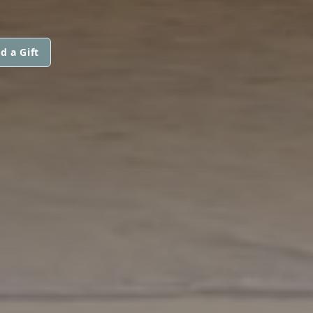
d a Gift