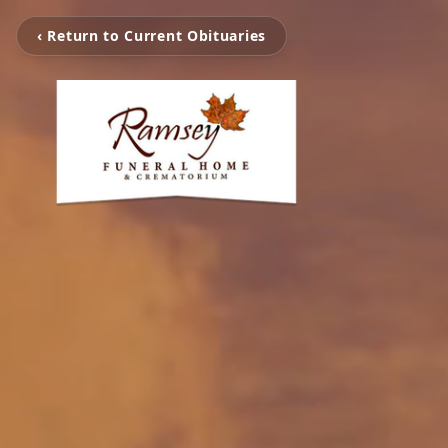
‹ Return to Current Obituaries