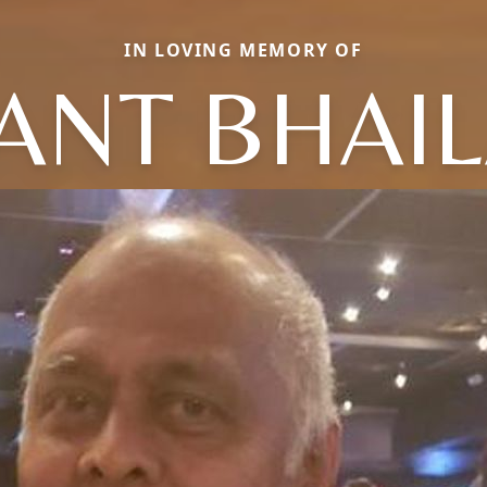
IN LOVING MEMORY OF
ANT BHAI