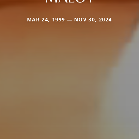
MAR 24, 1999 — NOV 30, 2024