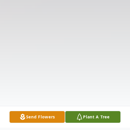
Send Flowers
Plant A Tree