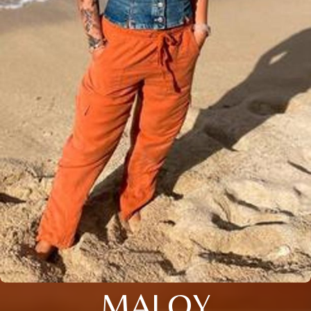
MALOY