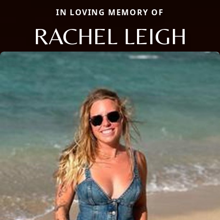
IN LOVING MEMORY OF
RACHEL LEIGH