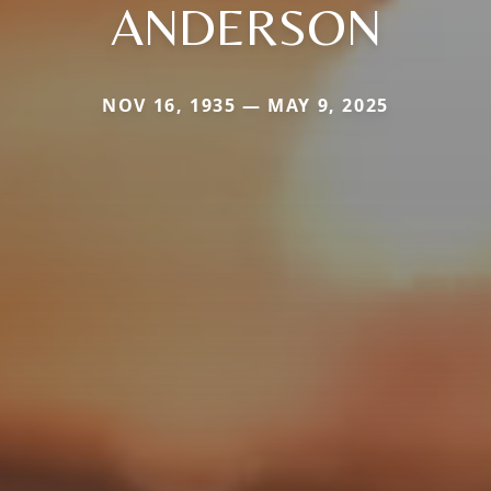
ANDERSON
NOV 16, 1935 — MAY 9, 2025