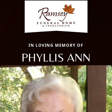
IN LOVING MEMORY OF
PHYLLIS ANN