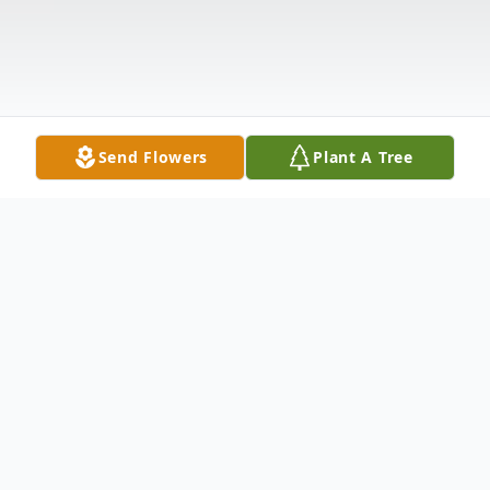
Send Flowers
Plant A Tree
Obituary
Phyllis Ann Anderson, 89, passed away