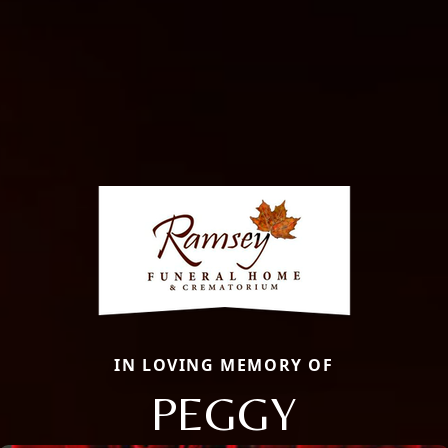
IN LOVING MEMORY OF
PEGGY