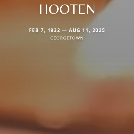
HOOTEN
FEB 7, 1932 — AUG 11, 2025
GEORGETOWN