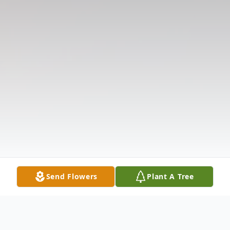
Send Flowers
Plant A Tree