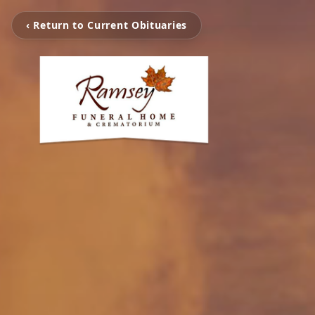
‹ Return to Current Obituaries