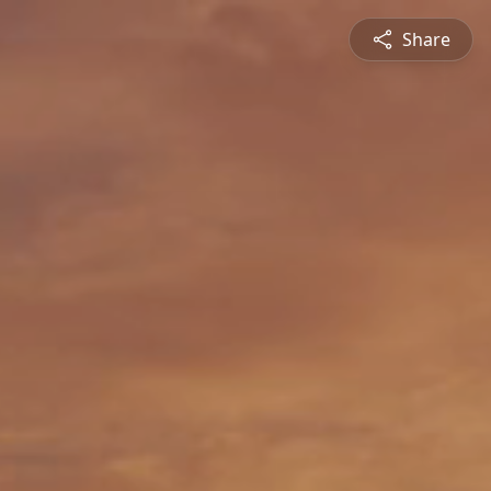
Share