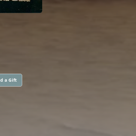
d a Gift