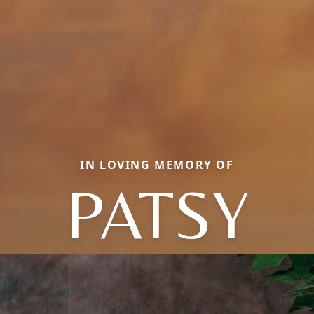
IN LOVING MEMORY OF
PATSY