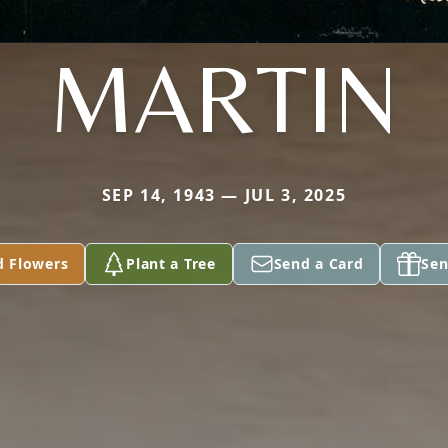
MARTIN
SEP 14, 1943 — JUL 3, 2025
d Flowers
Plant a Tree
Send a Card
Sen