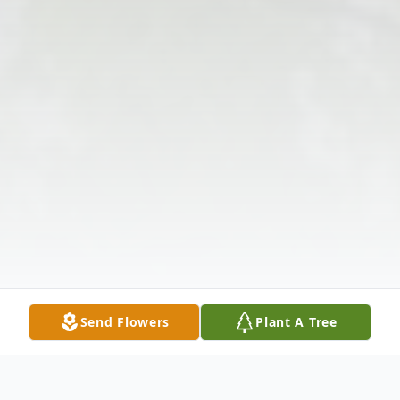
Send Flowers
Plant A Tree