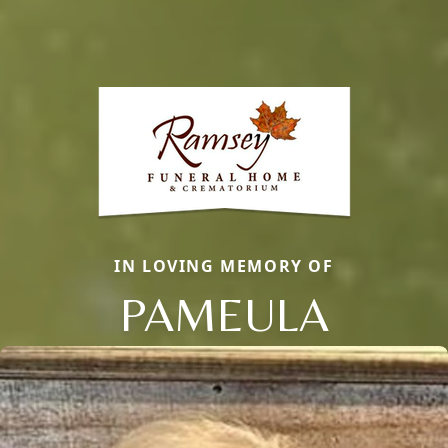
IN LOVING MEMORY OF
PAMEULA