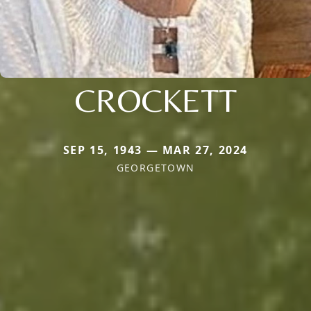
CROCKETT
SEP 15, 1943 — MAR 27, 2024
GEORGETOWN