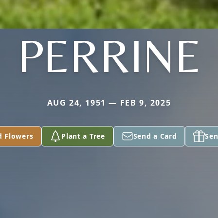
PERRINE
AUG 24, 1951 — FEB 9, 2025
d Flowers
Plant a Tree
Send a Card
Sen