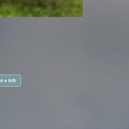
d a Gift