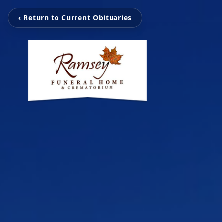
‹ Return to Current Obituaries