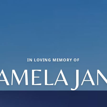
IN LOVING MEMORY OF
AMELA JA