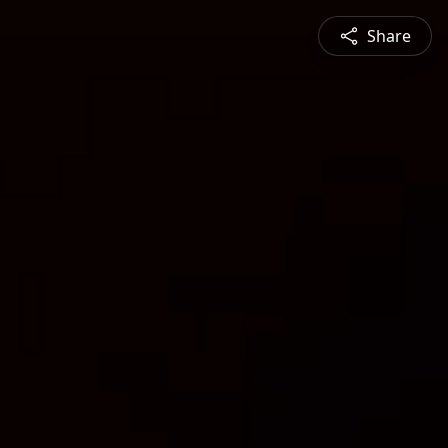
Share