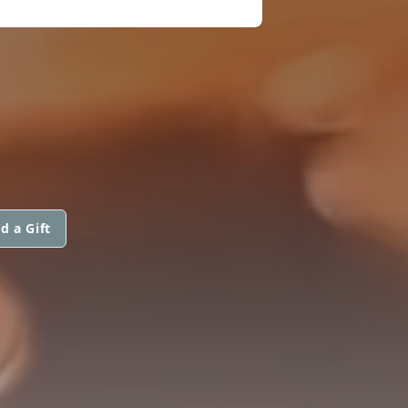
d a Gift