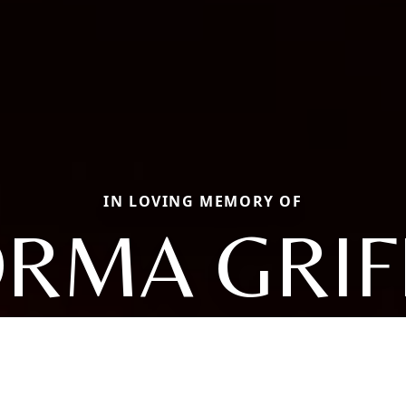
IN LOVING MEMORY OF
RMA GRIF