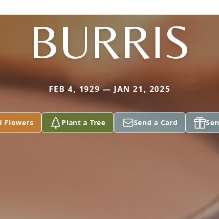
BURRIS
FEB 4, 1929 — JAN 21, 2025
d Flowers
Plant a Tree
Send a Card
Sen