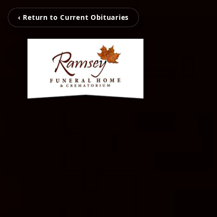
‹ Return to Current Obituaries